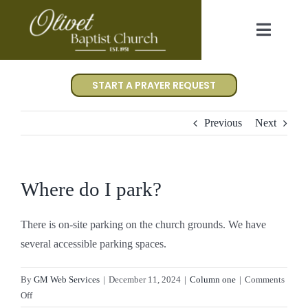
Skip
to
Toggl
content
Navig
Worship
START A PRAYER REQUEST
I’m New
Previous
Next
About Us
Where do I park?
Events
There is on-site parking on the church grounds. We have
several accessible parking spaces.
Gallery
By
GM Web Services
|
December 11, 2024
|
Column one
|
Comments
Contact Us
on
Off