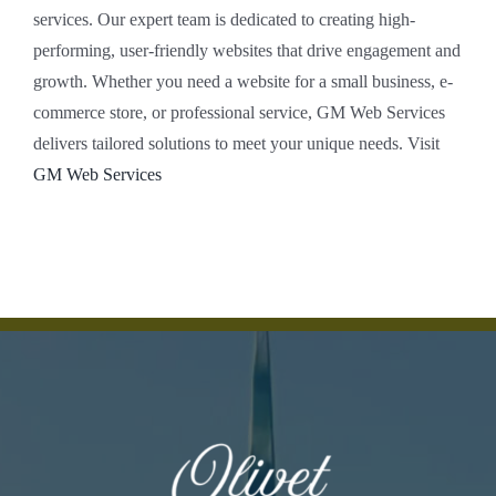
services. Our expert team is dedicated to creating high-
performing, user-friendly websites that drive engagement and
growth. Whether you need a website for a small business, e-
commerce store, or professional service, GM Web Services
delivers tailored solutions to meet your unique needs. Visit
GM Web Services