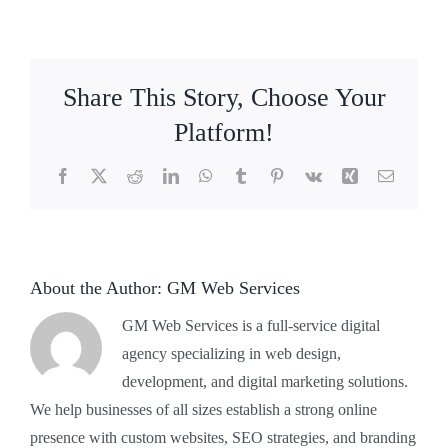
Where
do
I
park?
Share This Story, Choose Your
Platform!
Facebook
X
Reddit
LinkedIn
WhatsApp
Tumblr
Pinterest
Vk
Xing
Email
About the Author:
GM Web Services
GM Web Services is a full-service digital
agency specializing in web design,
development, and digital marketing solutions.
We help businesses of all sizes establish a strong online
presence with custom websites, SEO strategies, and branding