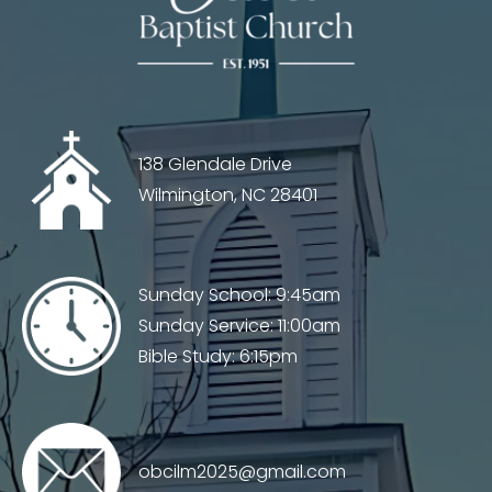
138 Glendale Drive
Wilmington, NC 28401
Sunday School: 9:45am
Sunday Service: 11:00am
Bible Study: 6:15pm
obcilm2025@gmail.com