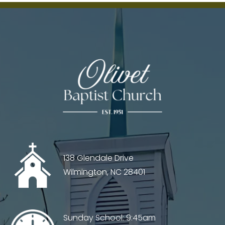
Chaos
–
Sampl
138 Glendale Drive
Wilmington, NC 28401
Sunday School: 9:45am