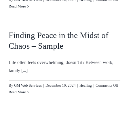
Trusti
Read More
God’s
Timin
–
Sampl
Finding Peace in the Midst of
Chaos – Sample
Life often feels overwhelming, doesn’t it? Between work,
family [...]
on
By
GM Web Services
|
December 10, 2024
|
Healing
|
Comments Off
Findin
Read More
Peace
in
the
Midst
of