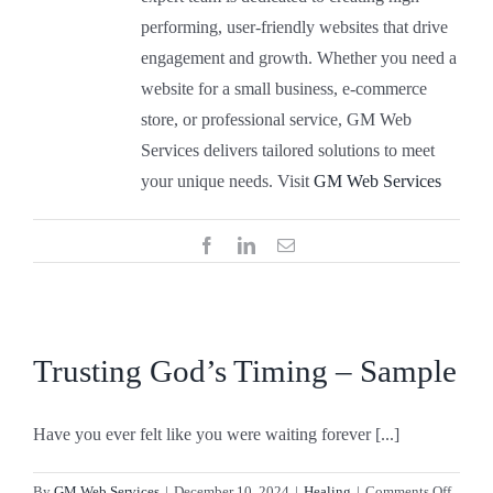
performing, user-friendly websites that drive
engagement and growth. Whether you need a
website for a small business, e-commerce
store, or professional service, GM Web
Services delivers tailored solutions to meet
your unique needs. Visit
GM Web Services
Facebook
LinkedIn
Email
Trusting God’s Timing – Sample
Have you ever felt like you were waiting forever [...]
on
By
GM Web Services
|
December 10, 2024
|
Healing
|
Comments Off