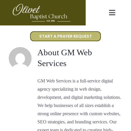
Skip
to
Toggl
content
Navig
Worship
START A PRAYER REQUEST
I’m New
About
GM Web
Services
About Us
GM Web Services is a full-service digital
Events
agency specializing in web design,
development, and digital marketing solutions.
Gallery
We help businesses of all sizes establish a
strong online presence with custom websites,
SEO strategies, and branding services. Our
Contact Us
expert team is dedicated to creating high-