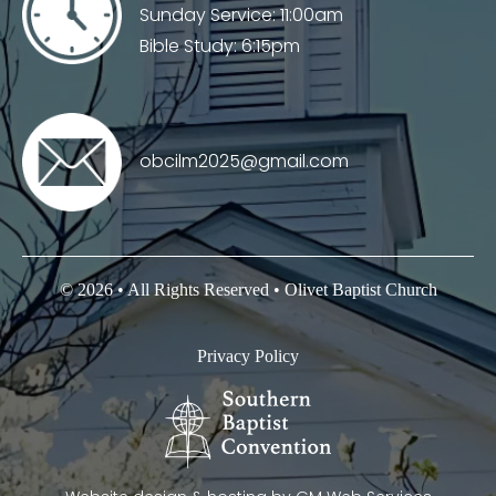
Sunday Service: 11:00am
Bible Study: 6:15pm
obcilm2025@gmail.com
© 2026 • All Rights Reserved • Olivet Baptist Church
Privacy Policy